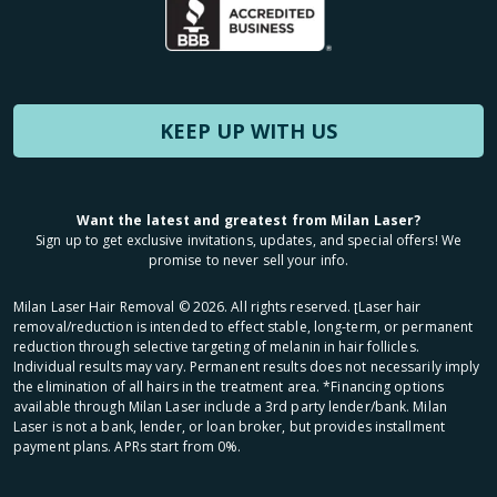
KEEP UP WITH US
Want the latest and greatest from Milan Laser?
Sign up to get exclusive invitations, updates, and special offers! We
promise to never sell your info.
Milan Laser Hair Removal ©
2026
. All rights reserved. ʈLaser hair
removal/reduction is intended to effect stable, long-term, or permanent
reduction through selective targeting of melanin in hair follicles.
Individual results may vary. Permanent results does not necessarily imply
the elimination of all hairs in the treatment area. *Financing options
available through Milan Laser include a 3rd party lender/bank. Milan
Laser is not a bank, lender, or loan broker, but provides installment
payment plans. APRs start from 0%.