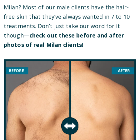
Milan? Most of our male clients have the hair-
free skin that they’ve always wanted in 7 to 10
treatments. Don’t just take our word for it
though—
check out these before and after
photos of real Milan clients!