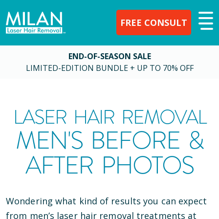
FREE CONSULT
END-OF-SEASON SALE
LIMITED-EDITION BUNDLE + UP TO 70% OFF
LASER HAIR REMOVAL
MEN'S BEFORE &
AFTER PHOTOS
Wondering what kind of results you can expect
from men’s laser hair removal treatments at