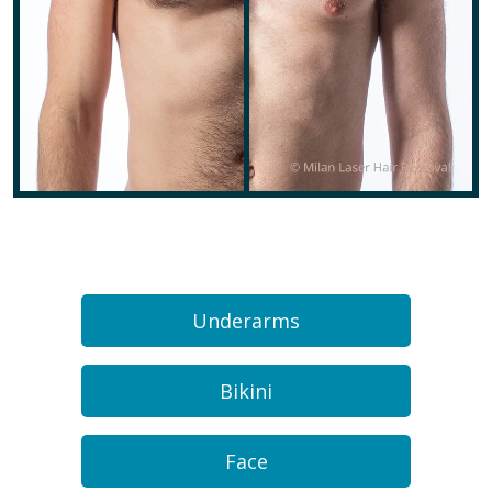
Underarms
Bikini
Face