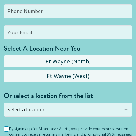
Select A Location Near You
Ft Wayne (North)
Ft Wayne (West)
Or select a location from the list
Selected location is not open yet, but you can
still
submit a question
! Or select a different location.
By signing up for Milan Laser Alerts, you provide your express written
consent to receive recurring marketing and promotional SMS messages