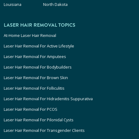
Louisiana
North Dakota
LASER HAIR REMOVAL TOPICS
At-Home Laser Hair Removal
Laser Hair Removal For Active Lifestyle
Laser Hair Removal For Amputees
Laser Hair Removal For Bodybuilders
Laser Hair Removal For Brown Skin
Laser Hair Removal For Folliculitis
Laser Hair Removal For Hidradenitis Suppurativa
Laser Hair Removal For PCOS
Laser Hair Removal For Pilonidal Cysts
Laser Hair Removal For Transgender Clients