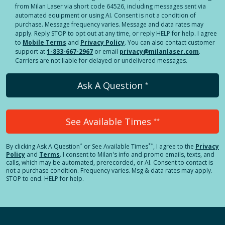
from Milan Laser via short code 64526, including messages sent via
automated equipment or using AI. Consent is not a condition of
purchase. Message frequency varies. Message and data rates may
apply. Reply STOP to opt out at any time, or reply HELP for help. I agree
to
Mobile Terms
and
Privacy Policy
. You can also contact customer
support at
1-833-667-2967
or email
privacy@milanlaser.com
.
Carriers are not liable for delayed or undelivered messages.
Ask A Question
*
See Available Times
**
*
**
By clicking
Ask A Question
or See Available Times
, I agree to the
Privacy
Policy
and
Terms
.
I consent to Milan's info and promo emails, texts, and
calls, which may be automated, prerecorded, or AI. Consent to contact is
not a purchase condition. Frequency varies. Msg & data rates may apply.
STOP to end. HELP for help.