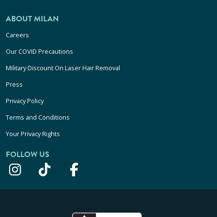
ABOUT MILAN
Careers
Our COVID Precautions
Military Discount On Laser Hair Removal
Press
Privacy Policy
Terms and Conditions
Your Privacy Rights
FOLLOW US