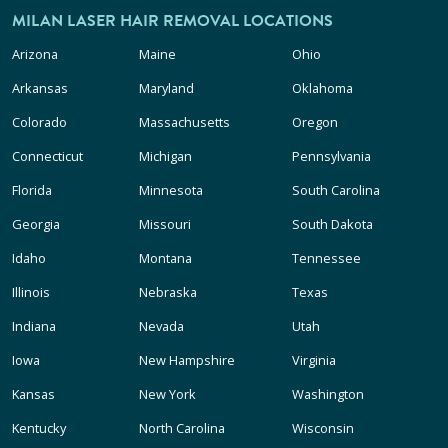
MILAN LASER HAIR REMOVAL LOCATIONS
Arizona
Maine
Ohio
Arkansas
Maryland
Oklahoma
Colorado
Massachusetts
Oregon
Connecticut
Michigan
Pennsylvania
Florida
Minnesota
South Carolina
Georgia
Missouri
South Dakota
Idaho
Montana
Tennessee
Illinois
Nebraska
Texas
Indiana
Nevada
Utah
Iowa
New Hampshire
Virginia
Kansas
New York
Washington
Kentucky
North Carolina
Wisconsin