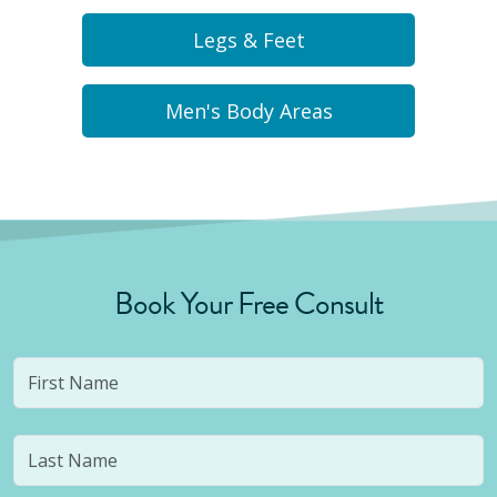
Legs & Feet
Men's Body Areas
Book Your Free Consult