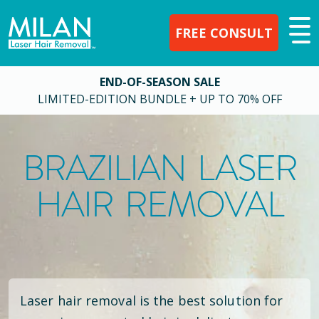
FREE CONSULT
END-OF-SEASON SALE
LIMITED-EDITION BUNDLE + UP TO 70% OFF
BRAZILIAN LASER
HAIR REMOVAL
Laser hair removal is the best solution for