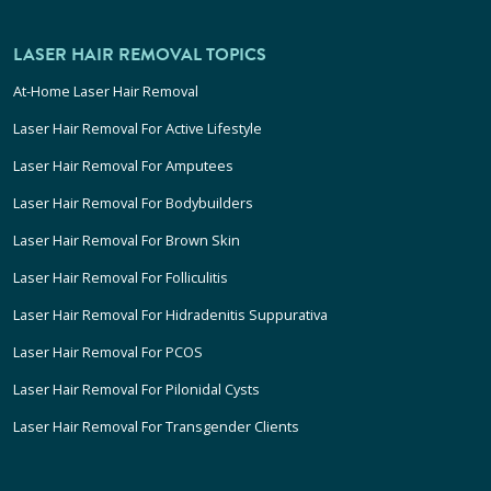
LASER HAIR REMOVAL TOPICS
At-Home Laser Hair Removal
Laser Hair Removal For Active Lifestyle
Laser Hair Removal For Amputees
Laser Hair Removal For Bodybuilders
Laser Hair Removal For Brown Skin
Laser Hair Removal For Folliculitis
Laser Hair Removal For Hidradenitis Suppurativa
Laser Hair Removal For PCOS
Laser Hair Removal For Pilonidal Cysts
Laser Hair Removal For Transgender Clients