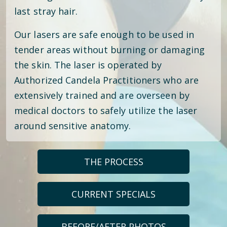
last stray hair.
Our lasers are safe enough to be used in
tender areas without burning or damaging
the skin. The laser is operated by
Authorized Candela Practitioners who are
extensively trained and are overseen by
medical doctors to safely utilize the laser
around sensitive anatomy.
THE PROCESS
CURRENT SPECIALS
BEFORE/AFTER PHOTOS