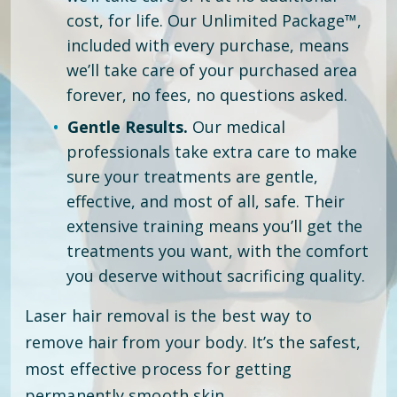
cost, for life. Our Unlimited Package™,
included with every purchase, means
we’ll take care of your purchased area
forever, no fees, no questions asked.
Gentle Results.
Our medical
professionals take extra care to make
sure your treatments are gentle,
effective, and most of all, safe. Their
extensive training means you’ll get the
treatments you want, with the comfort
you deserve without sacrificing quality.
Laser hair removal is the best way to
remove hair from your body. It’s the safest,
most effective process for getting
permanently smooth skin.