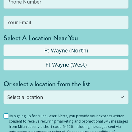
Select A Location Near You
Ft Wayne (North)
Ft Wayne (West)
Or select a location from the list
Selected location is not open yet, but you can
still
submit a question
! Or select a different location.
By signing up for Milan Laser Alerts, you provide your express written
consent to receive recurring marketing and promotional SMS messages
from Milan Laser via short code 64526, including messages sent via
automated equipment or using AI. Consent is not a condition of