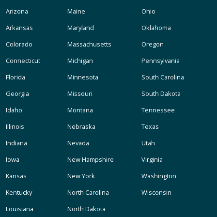
Arizona
Maine
Ohio
Arkansas
Maryland
Oklahoma
Colorado
Massachusetts
Oregon
Connecticut
Michigan
Pennsylvania
Florida
Minnesota
South Carolina
Georgia
Missouri
South Dakota
Idaho
Montana
Tennessee
Illinois
Nebraska
Texas
Indiana
Nevada
Utah
Iowa
New Hampshire
Virginia
Kansas
New York
Washington
Kentucky
North Carolina
Wisconsin
Louisiana
North Dakota