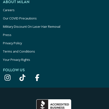
ABOUT MILAN
Careers
Our COVID Precautions
Military Discount On Laser Hair Removal
Press
Privacy Policy
Terms and Conditions
Your Privacy Rights
FOLLOW US