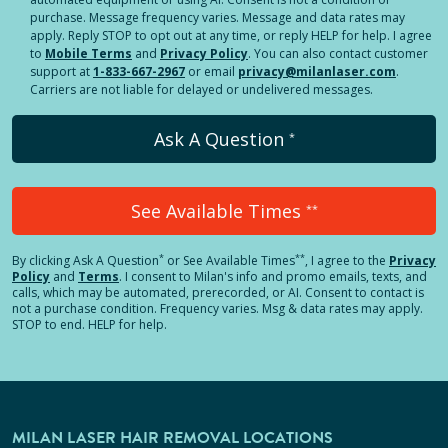
purchase. Message frequency varies. Message and data rates may
apply. Reply STOP to opt out at any time, or reply HELP for help. I agree
to
Mobile Terms
and
Privacy Policy
. You can also contact customer
support at
1-833-667-2967
or email
privacy@milanlaser.com
.
Carriers are not liable for delayed or undelivered messages.
Ask A Question
*
See Available Times
**
*
**
By clicking
Ask A Question
or See Available Times
, I agree to the
Privacy
Policy
and
Terms
.
I consent to Milan's info and promo emails, texts, and
calls, which may be automated, prerecorded, or AI. Consent to contact is
not a purchase condition. Frequency varies. Msg & data rates may apply.
STOP to end. HELP for help.
MILAN LASER HAIR REMOVAL LOCATIONS