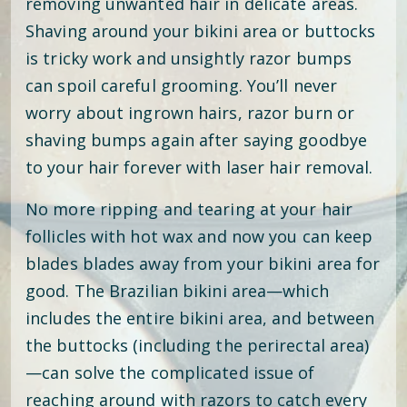
removing unwanted hair in delicate areas.
Shaving around your bikini area or buttocks
is tricky work and unsightly razor bumps
can spoil careful grooming. You’ll never
worry about ingrown hairs, razor burn or
shaving bumps again after saying goodbye
to your hair forever with laser hair removal.
No more ripping and tearing at your hair
follicles with hot wax and now you can keep
blades blades away from your bikini area for
good. The Brazilian bikini area—which
includes the entire bikini area, and between
the buttocks (including the perirectal area)
—can solve the complicated issue of
reaching around with razors to catch every