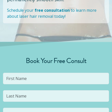
Schedule your
free consultation
to learn more
about laser hair removal today!
Book Your Free Consult