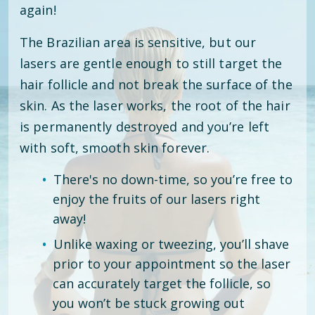
again!
The Brazilian area is sensitive, but our
lasers are gentle enough to still target the
hair follicle and not break the surface of the
skin. As the laser works, the root of the hair
is permanently destroyed and you’re left
with soft, smooth skin forever.
There's no down-time, so you’re free to
enjoy the fruits of our lasers right
away!
Unlike waxing or tweezing, you’ll shave
prior to your appointment so the laser
can accurately target the follicle, so
you won’t be stuck growing out