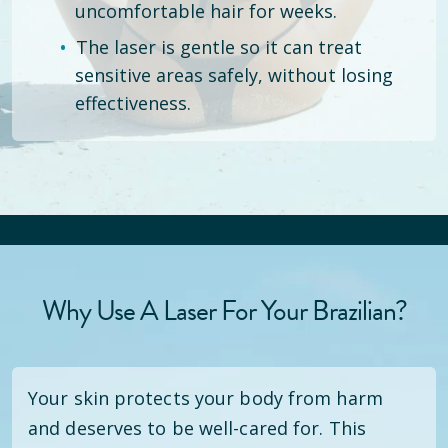
uncomfortable hair for weeks.
The laser is gentle so it can treat
sensitive areas safely, without losing
effectiveness.
Why Use A Laser For Your Brazilian?
Your skin protects your body from harm
and deserves to be well-cared for. This