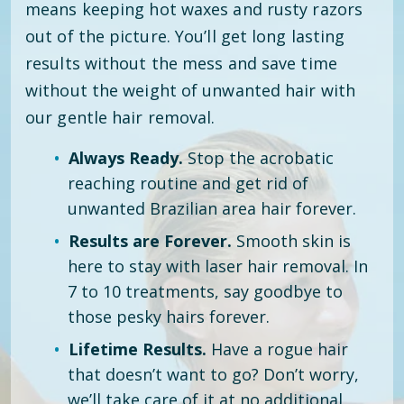
means keeping hot waxes and rusty razors
out of the picture. You’ll get long lasting
results without the mess and save time
without the weight of unwanted hair with
our gentle hair removal.
Always Ready.
Stop the acrobatic
reaching routine and get rid of
unwanted Brazilian area hair forever.
Results are Forever.
Smooth skin is
here to stay with laser hair removal. In
7 to 10 treatments, say goodbye to
those pesky hairs forever.
Lifetime Results.
Have a rogue hair
that doesn’t want to go? Don’t worry,
we’ll take care of it at no additional