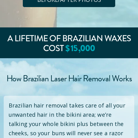
A LIFETIME OF BRAZILIAN WAXES
COST
$
15
,000
How Brazilian Laser Hair Removal Works
Brazilian hair removal takes care of all your
unwanted hair in the bikini area; we’re
talking your whole bikini plus between the
cheeks, so your buns will never see a razor