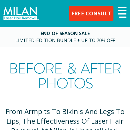
FREE CONSULT
END-OF-SEASON SALE
LIMITED-EDITION BUNDLE + UP TO 70% OFF
BEFORE & AFTER
PHOTOS
From Armpits To Bikinis And Legs To
Lips, The Effectiveness Of Laser Hair