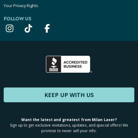
Your Privacy Rights
FOLLOW US
KEEP UP WITH US
Want the latest and greatest from Milan Laser?
Sign up to get exclusive invitations, updates, and special offers! We
promise to never sell your info.