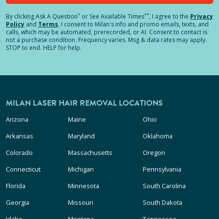
*
**
By clicking
Ask A Question
or See Available Times
, I agree to the
Privacy
Policy
and
Terms
.
I consent to Milan's info and promo emails, texts, and
calls, which may be automated, prerecorded, or AI. Consent to contact is
not a purchase condition. Frequency varies. Msg & data rates may apply.
STOP to end. HELP for help.
MILAN LASER HAIR REMOVAL LOCATIONS
Arizona
Maine
Ohio
Arkansas
Maryland
Oklahoma
Colorado
Massachusetts
Oregon
Connecticut
Michigan
Pennsylvania
Florida
Minnesota
South Carolina
Georgia
Missouri
South Dakota