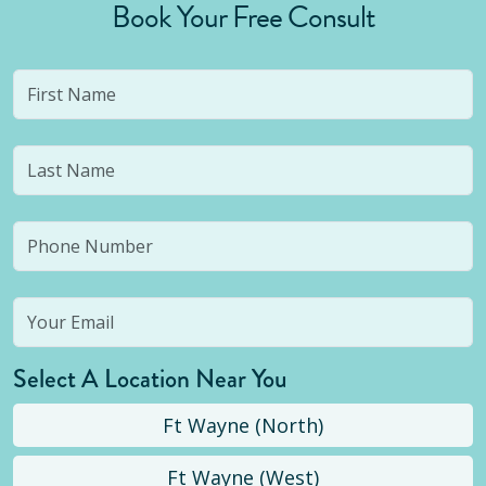
Book Your Free Consult
Select A Location Near You
Ft Wayne (North)
Ft Wayne (West)