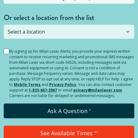
Or select a location from the list
Selected location is not open yet, but you can
still
submit a question
! Or select a different location.
By signing up for Milan Laser Alerts, you provide your express written
consent to receive recurring marketing and promotional SMS messages
from Milan Laser via short code 64526, including messages sent via
automated equipment or using AI. Consent is not a condition of
purchase. Message frequency varies. Message and data rates may
apply. Reply STOP to opt out at any time, or reply HELP for help. I agree
to
Mobile Terms
and
Privacy Policy
. You can also contact customer
support at
1-833-667-2967
or email
privacy@milanlaser.com
.
Carriers are not liable for delayed or undelivered messages.
Ask A Question
*
See Available Times
**