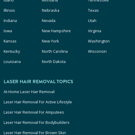
Idaho
Montana
Tennessee
Illinois
Nebraska
Texas
Indiana
Nevada
Utah
Iowa
New Hampshire
Virginia
Kansas
New York
Washington
Kentucky
North Carolina
Wisconsin
Louisiana
North Dakota
LASER HAIR REMOVAL TOPICS
At-Home Laser Hair Removal
Laser Hair Removal For Active Lifestyle
Laser Hair Removal For Amputees
Laser Hair Removal For Bodybuilders
Laser Hair Removal For Brown Skin