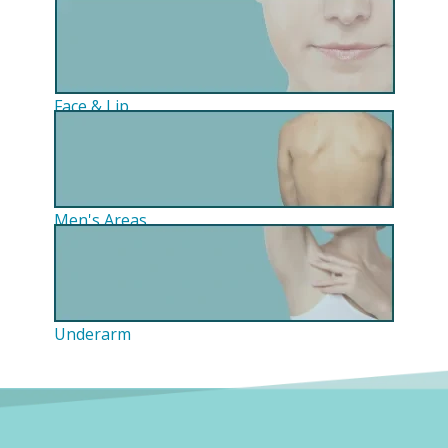
Face & Lip
Men's Areas
Underarm