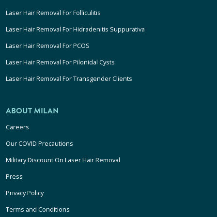
Laser Hair Removal For Folliculitis
Laser Hair Removal For Hidradenitis Suppurativa
Laser Hair Removal For PCOS
Laser Hair Removal For Pilonidal Cysts
Laser Hair Removal For Transgender Clients
ABOUT MILAN
Careers
Our COVID Precautions
Military Discount On Laser Hair Removal
Press
Privacy Policy
Terms and Conditions