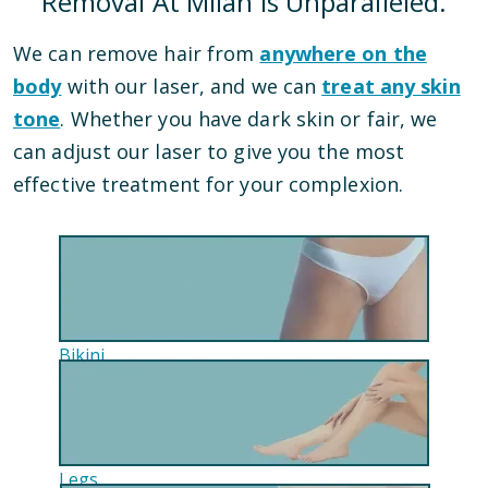
Removal At Milan Is Unparalleled.
We can remove hair from
anywhere on the
body
with our laser, and we can
treat any skin
tone
. Whether you have dark skin or fair, we
can adjust our laser to give you the most
effective treatment for your complexion.
Bikini
Legs